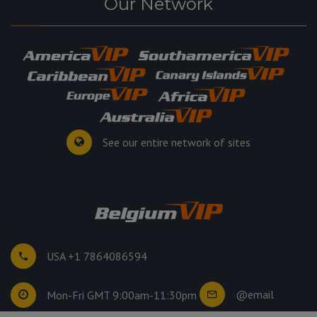
Our Network
See our entire network of sites
USA +1 7864086594
@email
Mon-Fri GMT 9:00am-11:30pm