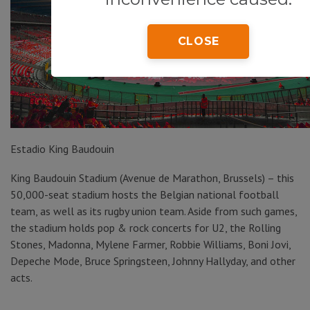
CLOSE
Estadio King Baudouin
King Baudouin Stadium (Avenue de Marathon, Brussels) – this
50,000-seat stadium hosts the Belgian national football
team, as well as its rugby union team. Aside from such games,
the stadium holds pop & rock concerts for U2, the Rolling
Stones, Madonna, Mylene Farmer, Robbie Williams, Boni Jovi,
Depeche Mode, Bruce Springsteen, Johnny Hallyday, and other
acts.