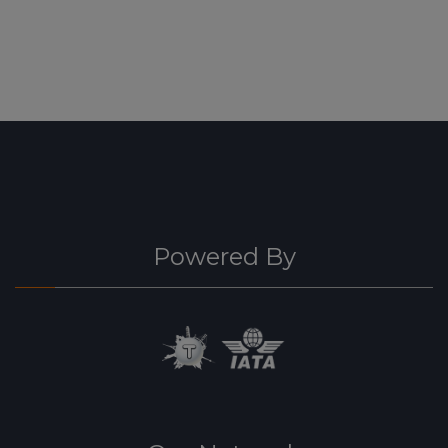
Powered By