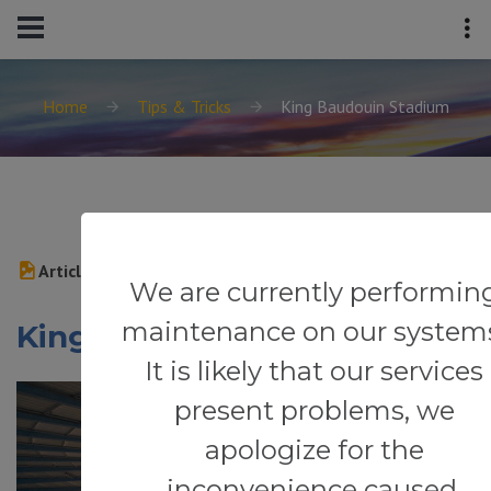
Home
Tips & Tricks
King Baudouin Stadium
Article
We are currently performin
maintenance on our system
King Baudouin Stadium
It is likely that our services
present problems, we
apologize for the
inconvenience caused.